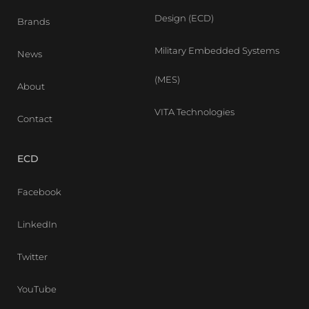
Design (ECD)
Brands
Military Embedded Systems
News
(MES)
About
VITA Technologies
Contact
ECD
Facebook
LinkedIn
Twitter
YouTube