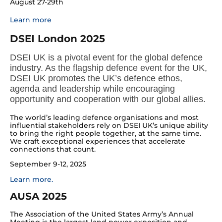
August 27-29th
Learn more
DSEI London 2025
DSEI UK is a pivotal event for the global defence
industry. As the flagship defence event for the UK,
DSEI UK promotes the UK’s defence ethos,
agenda and leadership while encouraging
opportunity and cooperation with our global allies.
The world’s leading defence organisations and most
influential stakeholders rely on DSEI UK’s unique ability
to bring the right people together, at the same time.
We craft exceptional experiences that accelerate
connections that count.
September 9-12, 2025
Learn more.
AUSA 2025
The Association of the United States Army’s Annual