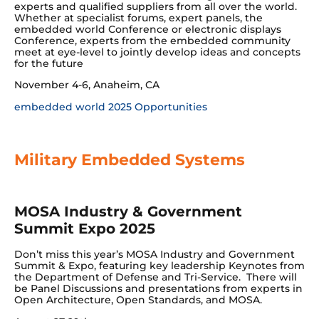
experts and qualified suppliers from all over the world.
Whether at specialist forums, expert panels, the
embedded world Conference or electronic displays
Conference, experts from the embedded community
meet at eye-level to jointly develop ideas and concepts
for the future
November 4-6, Anaheim, CA
embedded world 2025 Opportunities
Military Embedded Systems
MOSA Industry & Government
Summit Expo 2025
Don’t miss this year’s MOSA Industry and Government
Summit & Expo, featuring key leadership Keynotes from
the Department of Defense and Tri-Service. There will
be Panel Discussions and presentations from experts in
Open Architecture, Open Standards, and MOSA.