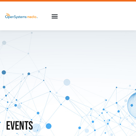
Events