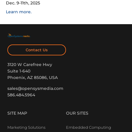
Dec. 9-11th, 2025
Learn more.
Contact Us
3120 W Carefree Hwy
Suite 1-640
Phoenix, AZ 85086, USA
sales@opensysmedia.com
586.484.5964
SITE MAP
OUR SITES
Marketing Solutions
Embedded Computing