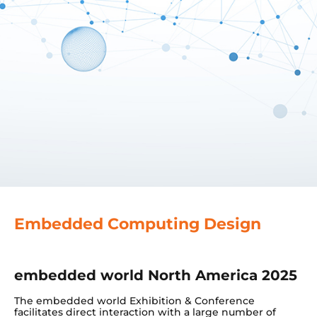
Embedded Computing Design
embedded world North America 2025
The embedded world Exhibition & Conference
facilitates direct interaction with a large number of