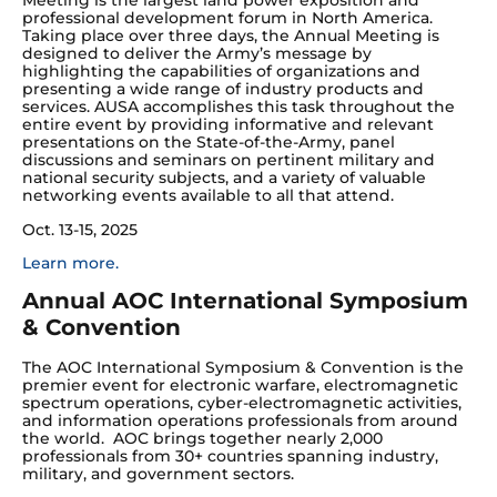
Meeting is the largest land power exposition and
professional development forum in North America.
Taking place over three days, the Annual Meeting is
designed to deliver the Army’s message by
highlighting the capabilities of organizations and
presenting a wide range of industry products and
services. AUSA accomplishes this task throughout the
entire event by providing informative and relevant
presentations on the State-of-the-Army, panel
discussions and seminars on pertinent military and
national security subjects, and a variety of valuable
networking events available to all that attend.
Oct. 13-15, 2025
Learn more.
Annual AOC International Symposium
& Convention
The AOC International Symposium & Convention is the
premier event for electronic warfare, electromagnetic
spectrum operations, cyber-electromagnetic activities,
and information operations professionals from around
the world. AOC brings together nearly 2,000
professionals from 30+ countries spanning industry,
military, and government sectors.